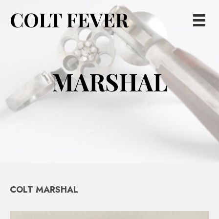
COLT FEVER
MARSHAL
COLT MARSHAL