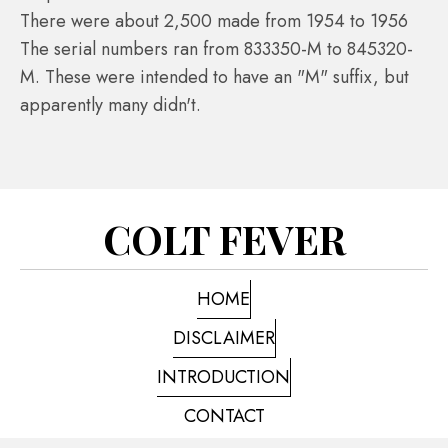
There were about 2,500 made from 1954 to 1956
The serial numbers ran from 833350-M to 845320-
M. These were intended to have an "M" suffix, but
apparently many didn't.
COLT FEVER
HOME
DISCLAIMER
INTRODUCTION
CONTACT