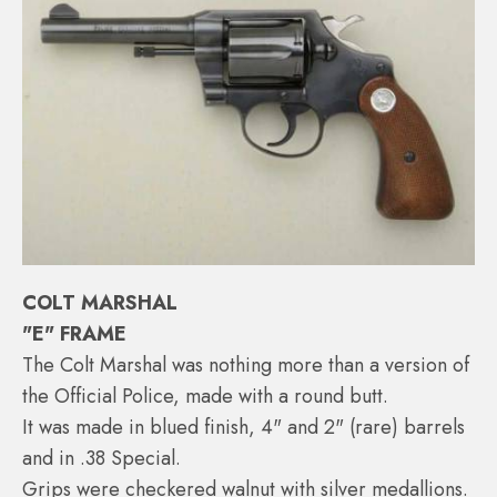
COLT MARSHAL
"E" FRAME
The Colt Marshal was nothing more than a version of
the Official Police, made with a round butt.
It was made in blued finish, 4" and 2" (rare) barrels
and in .38 Special.
Grips were checkered walnut with silver medallions.