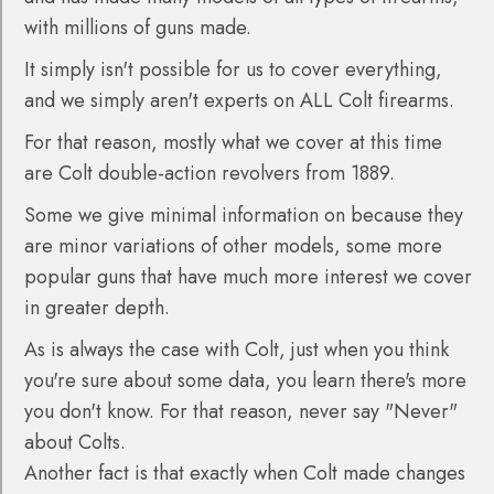
with millions of guns made.
It simply isn't possible for us to cover everything,
and we simply aren't experts on ALL Colt firearms.
For that reason, mostly what we cover at this time
are Colt double-action revolvers from 1889.
Some we give minimal information on because they
are minor variations of other models, some more
popular guns that have much more interest we cover
in greater depth.
As is always the case with Colt, just when you think
you're sure about some data, you learn there's more
you don't know. For that reason, never say "Never"
about Colts.
Another fact is that exactly when Colt made changes