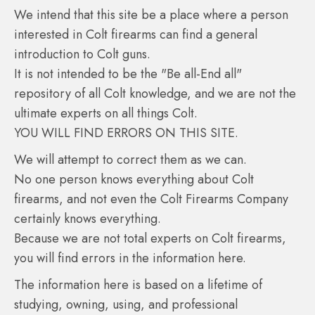
We intend that this site be a place where a person
interested in Colt firearms can find a general
introduction to Colt guns.
It is not intended to be the "Be all-End all"
repository of all Colt knowledge, and we are not the
ultimate experts on all things Colt.
YOU WILL FIND ERRORS ON THIS SITE.
We will attempt to correct them as we can.
No one person knows everything about Colt
firearms, and not even the Colt Firearms Company
certainly knows everything.
Because we are not total experts on Colt firearms,
you will find errors in the information here.
The information here is based on a lifetime of
studying, owning, using, and professional