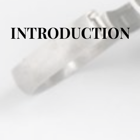
INTRODUCTION