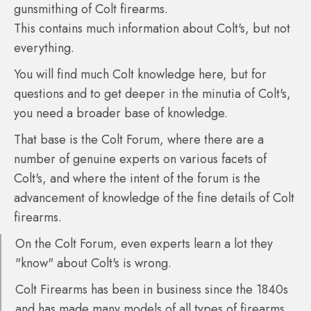
gunsmithing of Colt firearms.
This contains much information about Colt's, but not
everything.
You will find much Colt knowledge here, but for
questions and to get deeper in the minutia of Colt's,
you need a broader base of knowledge.
That base is the Colt Forum, where there are a
number of genuine experts on various facets of
Colt's, and where the intent of the forum is the
advancement of knowledge of the fine details of Colt
firearms.
On the Colt Forum, even experts learn a lot they
"know" about Colt's is wrong.
Colt Firearms has been in business since the 1840s
and has made many models of all types of firearms,