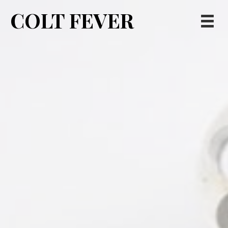
COLT FEVER