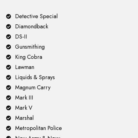
Detective Special
Diamondback
DS-II
Gunsmithing
King Cobra
Lawman
Liquids & Sprays
Magnum Carry
Mark III
Mark V
Marshal
Metropolitan Police