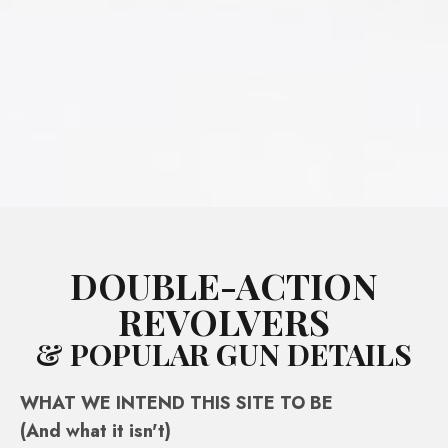
DOUBLE-ACTION
REVOLVERS
& POPULAR GUN DETAILS
WHAT WE INTEND THIS SITE TO BE
(And what it isn't)