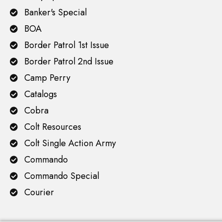
Banker's Special
BOA
Border Patrol 1st Issue
Border Patrol 2nd Issue
Camp Perry
Catalogs
Cobra
Colt Resources
Colt Single Action Army
Commando
Commando Special
Courier