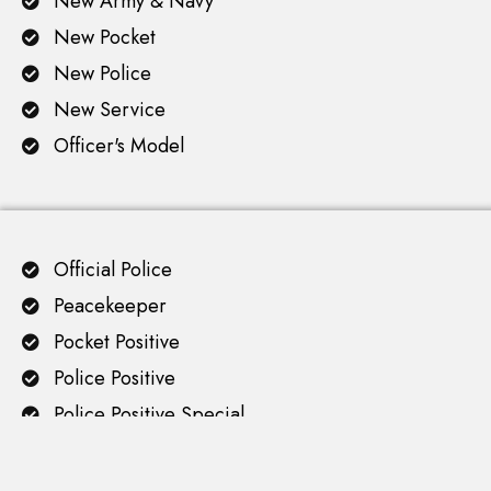
New Army & Navy
New Pocket
New Police
New Service
Officer's Model
Official Police
Peacekeeper
Pocket Positive
Police Positive
Police Positive Special
Python
Revolver Cleaning