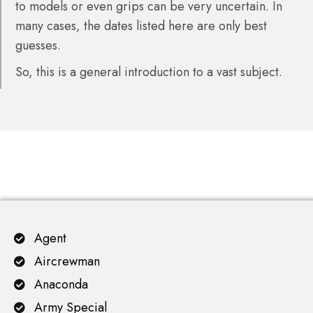
to models or even grips can be very uncertain. In
many cases, the dates listed here are only best
guesses.
So, this is a general introduction to a vast subject.
Agent
Aircrewman
Anaconda
Army Special