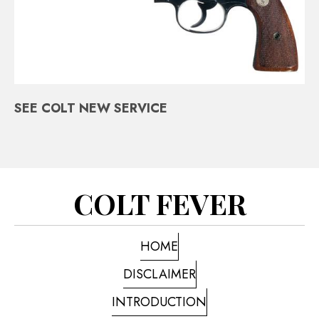
SEE COLT NEW SERVICE
COLT FEVER
HOME
DISCLAIMER
INTRODUCTION