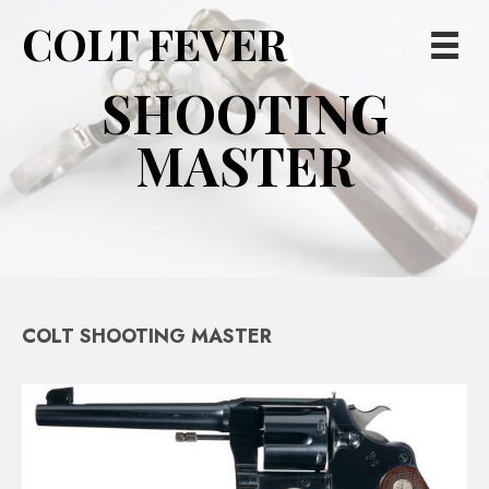
COLT FEVER
SHOOTING
MASTER
COLT SHOOTING MASTER