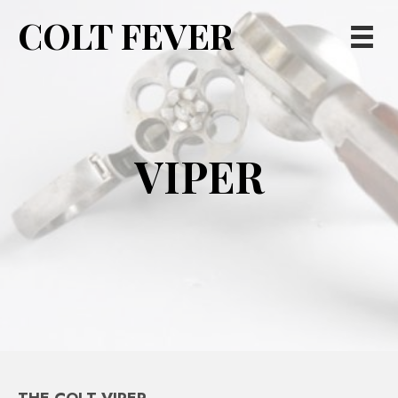
COLT FEVER
VIPER