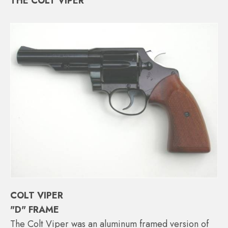
THE COLT VIPER
COLT VIPER
"D" FRAME
The Colt Viper was an aluminum framed version of