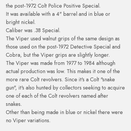
the post-1972 Colt Police Positive Special.
It was available with a 4" barrel and in blue or
bright nickel.
Caliber was .38 Special.
The Viper used walnut grips of the same design as
those used on the post-1972 Detective Special and
Cobra, but the Viper grips are slightly longer.
The Viper was made from 1977 to 1984 although
actual production was low. This makes it one of the
more rare Colt revolvers. Since it's a Colt "snake
gun", it's also hunted by collectors seeking to acquire
one of each of the Colt revolvers named after
snakes.
Other than being made in blue or nickel there were
no Viper variations.